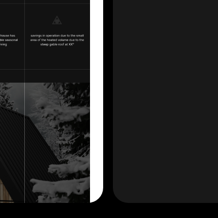
Have a project?
SHOULD START THE CONVERSATION!
designerweb.anastasia@gmail.com