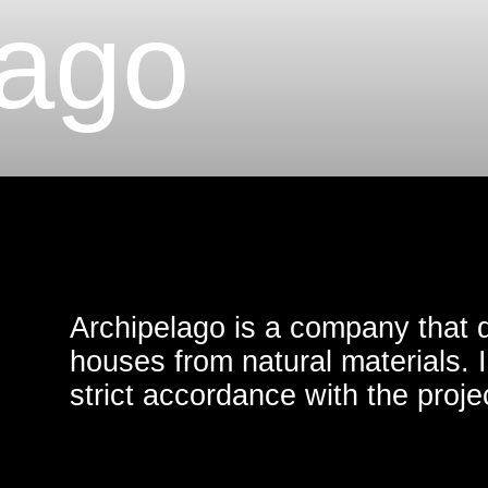
ago
Archipelago is a company that develops
houses from natural materials. Implement
strict accordance with the project guaran