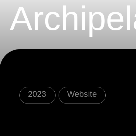
Archipel
2023
Website