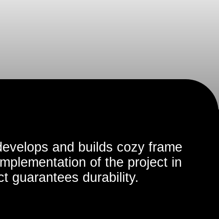
 and builds cozy frame
ation of the project in
tees durability.